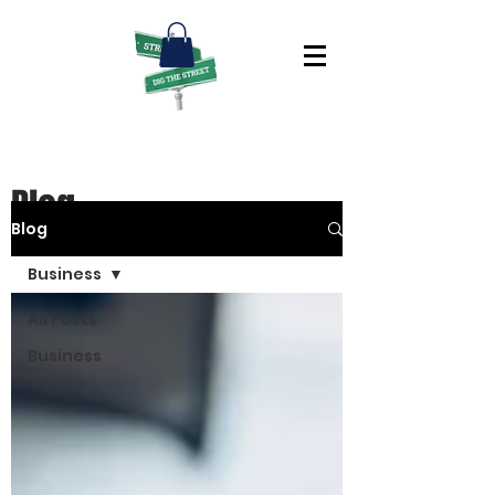
Blog
Blog
Business
All Posts
Business