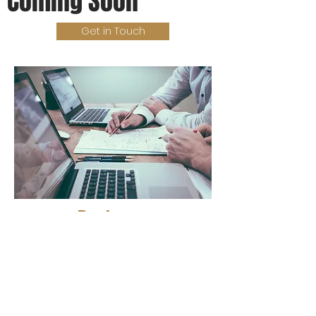
Coming Soon
Get in Touch
Partners
Expert Guidance
Subscribe