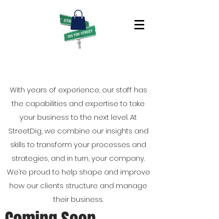
With years of experience, our staff has
the capabilities and expertise to take
your business to the next level. At
StreetDig, we combine our insights and
skills to transform your processes and
strategies, and in turn, your company.
We’re proud to help shape and improve
how our clients structure and manage
their business.